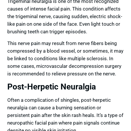
Trigeminal neuralgia is one of the most recognized
causes of intense facial pain. This condition affects
the trigeminal nerve, causing sudden, electric shock-
like pain on one side of the face. Even light touch or
brushing teeth can trigger episodes.
This nerve pain may result from nerve fibers being
compressed by a blood vessel, or sometimes, it may
be linked to conditions like multiple sclerosis. In
some cases, microvascular decompression surgery
is recommended to relieve pressure on the nerve.
Post-Herpetic Neuralgia
Often a complication of shingles, post-herpetic
neuralgia can cause a burning sensation or
persistent pain after the skin rash heals. It’s a type of
neuropathic facial pain where pain signals continue
despite no visible skin irritation.