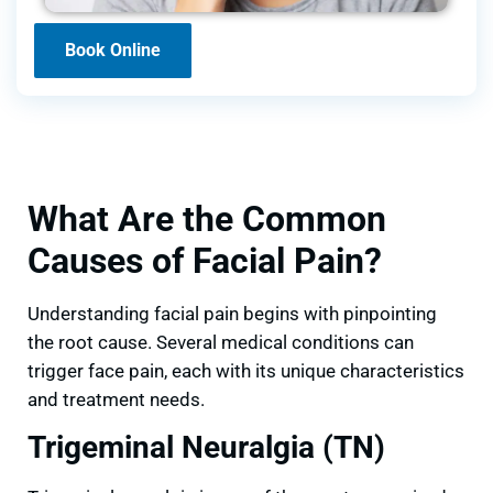
Book Online
What Are the Common
Causes of Facial Pain?
Understanding facial pain begins with pinpointing
the root cause. Several medical conditions can
trigger face pain, each with its unique characteristics
and treatment needs.
Trigeminal Neuralgia (TN)