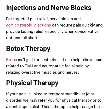
Injections and Nerve Blocks
For targeted pain relief, nerve blocks and
corticosteroid injections
can reduce pain quickly and
provide lasting relief, especially when conservative
options fall short.
Botox Therapy
Botox
isn’t just for aesthetics. It can help relieve pain
related to TMJ and neuropathic facial pain by
relaxing overactive muscles and nerves.
Physical Therapy
If your pain is linked to temporomandibular joint
disorder, we may refer you for physical therapy or to
a dental specialist. These therapies help realign the