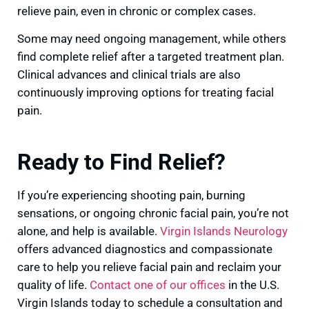
relieve pain, even in chronic or complex cases.
Some may need ongoing management, while others
find complete relief after a targeted treatment plan.
Clinical advances and clinical trials are also
continuously improving options for treating facial
pain.
Ready to Find Relief?
If you’re experiencing shooting pain, burning
sensations, or ongoing chronic facial pain, you’re not
alone, and help is available.
Virgin Islands Neurology
offers advanced diagnostics and compassionate
care to help you relieve facial pain and reclaim your
quality of life.
Contact one of our offices
in the U.S.
Virgin Islands today to schedule a consultation and