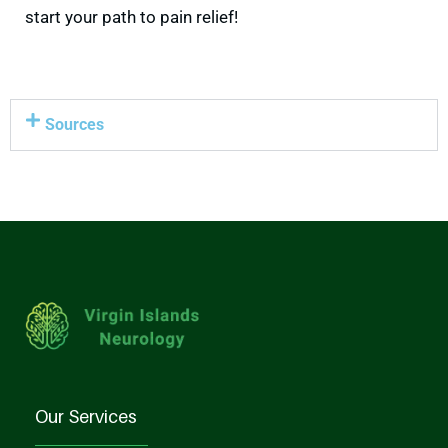
start your path to pain relief!
Sources
Our Services