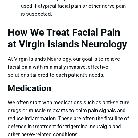
used if atypical facial pain or other nerve pain
is suspected.
How We Treat Facial Pain
at Virgin Islands Neurology
At Virgin Islands Neurology, our goal is to relieve
facial pain with minimally invasive, effective
solutions tailored to each patient’s needs.
Medication
We often start with medications such as anti-seizure
drugs or muscle relaxants to calm pain signals and
reduce inflammation. These are often the first line of
defense in treatment for trigeminal neuralgia and
other nerve-related conditions.