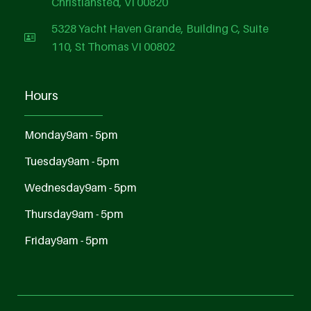
Christiansted, VI 00820
5328 Yacht Haven Grande, Building C, Suite
110, St Thomas VI 00802
Hours
Monday
9am - 5pm
Tuesday
9am - 5pm
Wednesday
9am - 5pm
Thursday
9am - 5pm
Friday
9am - 5pm