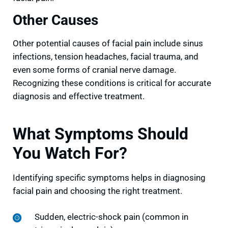
Other Causes
Other potential causes of facial pain include sinus
infections, tension headaches, facial trauma, and
even some forms of cranial nerve damage.
Recognizing these conditions is critical for accurate
diagnosis and effective treatment.
What Symptoms Should
You Watch For?
Identifying specific symptoms helps in diagnosing
facial pain and choosing the right treatment.
Sudden, electric-shock pain (common in