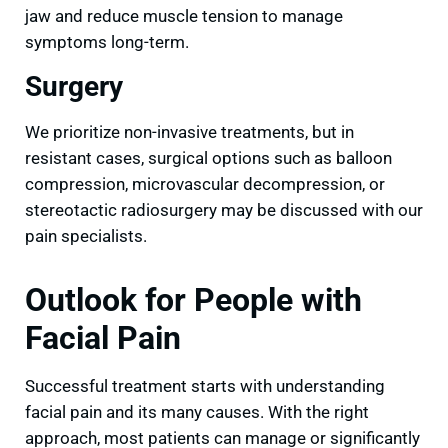
jaw and reduce muscle tension to manage
symptoms long-term.
Surgery
We prioritize non-invasive treatments, but in
resistant cases, surgical options such as balloon
compression, microvascular decompression, or
stereotactic radiosurgery may be discussed with our
pain specialists.
Outlook for People with
Facial Pain
Successful treatment starts with understanding
facial pain and its many causes. With the right
approach, most patients can manage or significantly