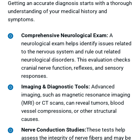
Getting an accurate diagnosis starts with a thorough
understanding of your medical history and
symptoms.
Comprehensive Neurological Exam:
A
neurological exam helps identify issues related
to the nervous system and rule out related
neurological disorders. This evaluation checks
cranial nerve function, reflexes, and sensory
responses.
Imaging & Diagnostic Tools:
Advanced
imaging, such as magnetic resonance imaging
(MRI) or CT scans, can reveal tumors, blood
vessel compressions, or other structural
causes.
Nerve Conduction Studies:
These tests help
assess the integrity of nerve fibers and may be