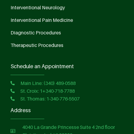
Interventional Neurology
Interventional Pain Medicine
Diagnostic Procedures
Therapeutic Procedures
Schedule an Appointment
Main Line: (340) 489-0588
St. Croix: 1+340-718-7788
St. Thomas: 1-340-776-5507
Address
4040 La Grande Princesse Suite 4 2nd floor