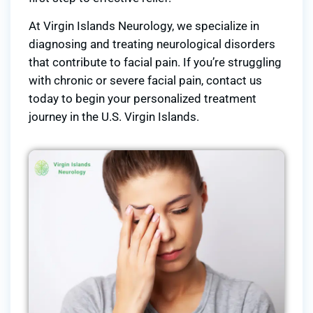
At Virgin Islands Neurology, we specialize in
diagnosing and treating neurological disorders
that contribute to facial pain. If you’re struggling
with chronic or severe facial pain, contact us
today to begin your personalized treatment
journey in the U.S. Virgin Islands.