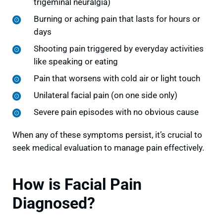
trigeminal neuralgia)
Burning or aching pain that lasts for hours or
days
Shooting pain triggered by everyday activities
like speaking or eating
Pain that worsens with cold air or light touch
Unilateral facial pain (on one side only)
Severe pain episodes with no obvious cause
When any of these symptoms persist, it’s crucial to
seek medical evaluation to manage pain effectively.
How is Facial Pain
Diagnosed?