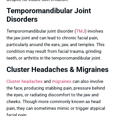
Temporomandibular Joint
Disorders
Temporomandibular joint disorder (
TMJ
) involves
the jaw joint and can lead to chronic facial pain,
particularly around the ears, jaw, and temples. This
condition may result from facial trauma, grinding
teeth, or arthritis in the temporomandibular joint.
Cluster Headaches & Migraines
Cluster headaches
and
migraines
can also involve
the face, producing stabbing pain, pressure behind
the eyes, or radiating discomfort to the jaw and
cheeks. Though more commonly known as head
pain, they can sometimes mimic or trigger atypical
facial pain.