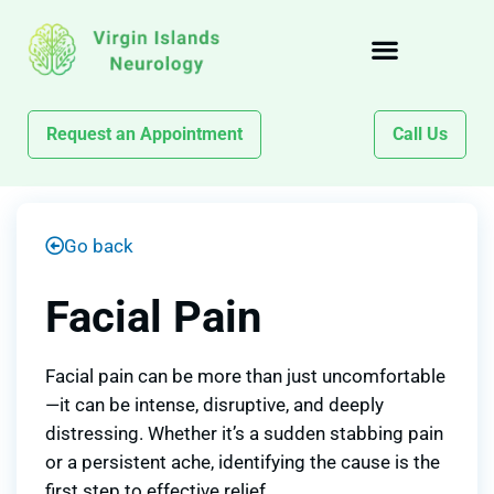
Request an Appointment
Call Us
Go back
Facial Pain
Facial pain can be more than just uncomfortable
—it can be intense, disruptive, and deeply
distressing. Whether it’s a sudden stabbing pain
or a persistent ache, identifying the cause is the
first step to effective relief.