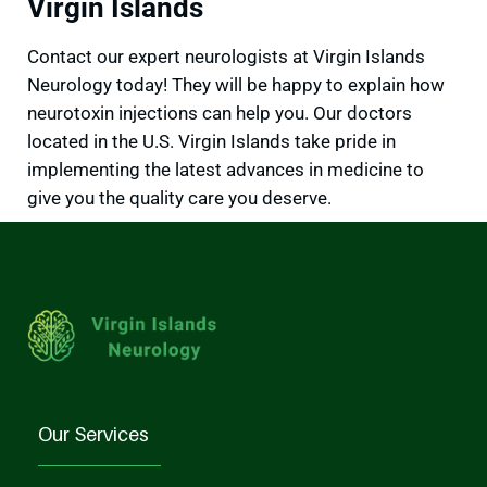
Virgin Islands
Contact our expert neurologists at Virgin Islands
Neurology today! They will be happy to explain how
neurotoxin injections can help you. Our doctors
located in the U.S. Virgin Islands take pride in
implementing the latest advances in medicine to
give you the quality care you deserve.
Our Services