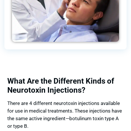
What Are the Different Kinds of
Neurotoxin Injections?
There are 4 different neurotoxin injections available
for use in medical treatments. These injections have
the same active ingredient—botulinum toxin type A
or type B.