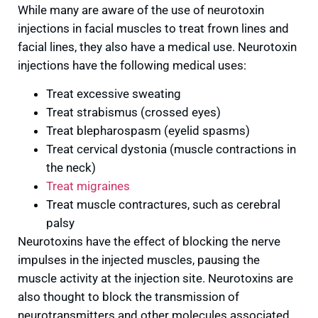
While many are aware of the use of neurotoxin
injections in facial muscles to treat frown lines and
facial lines, they also have a medical use. Neurotoxin
injections have the following medical uses:
Treat excessive sweating
Treat strabismus (crossed eyes)
Treat blepharospasm (eyelid spasms)
Treat cervical dystonia (muscle contractions in
the neck)
Treat migraines
Treat muscle contractures, such as cerebral
palsy
Neurotoxins have the effect of blocking the nerve
impulses in the injected muscles, pausing the
muscle activity at the injection site. Neurotoxins are
also thought to block the transmission of
neurotransmitters and other molecules associated