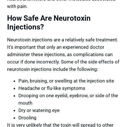
with pain.
How Safe Are Neurotoxin
Injections?
Neurotoxin injections are a relatively safe treatment.
It’s important that only an experienced doctor
administer these injections, as complications can
occur if done incorrectly. Some of the side effects of
neurotoxin injections include the following:
Pain, bruising, or swelling at the injection site
Headache or flu-like symptoms
Drooping on one eyelid, eyebrow, or side of the
mouth
Dry or watering eye
Drooling
It is very unlikely that the toxin will spread to other