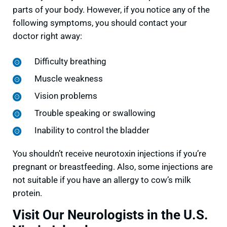
parts of your body. However, if you notice any of the
following symptoms, you should contact your
doctor right away:
Difficulty breathing
Muscle weakness
Vision problems
Trouble speaking or swallowing
Inability to control the bladder
You shouldn’t receive neurotoxin injections if you’re
pregnant or breastfeeding. Also, some injections are
not suitable if you have an allergy to cow’s milk
protein.
Visit Our Neurologists in the U.S.