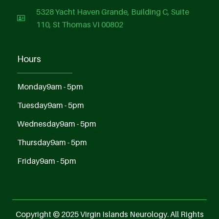
5328 Yacht Haven Grande, Building C, Suite
110, St Thomas VI 00802
Hours
Monday
9am - 5pm
Tuesday
9am - 5pm
Wednesday
9am - 5pm
Thursday
9am - 5pm
Friday
9am - 5pm
Copyright © 2025 Virgin Islands Neurology. All Rights