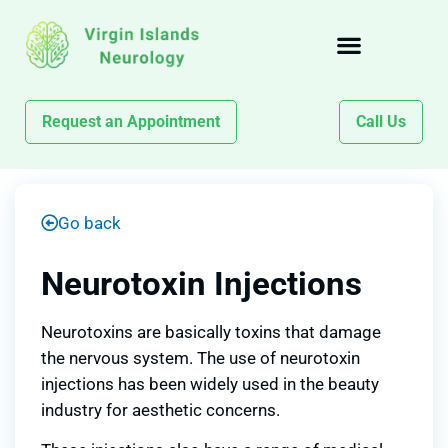
Request an Appointment
Call Us
Go back
Neurotoxin Injections
Neurotoxins are basically toxins that damage
the nervous system. The use of neurotoxin
injections has been widely used in the beauty
industry for aesthetic concerns.