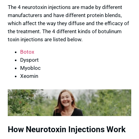
The 4 neurotoxin injections are made by different
manufacturers and have different protein blends,
which affect the way they diffuse and the efficacy of
the treatment. The 4 different kinds of botulinum
toxin injections are listed below.
Botox
Dysport
Myobloc
Xeomin
How Neurotoxin Injections Work