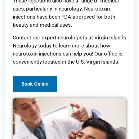
These injections also have a range of medical
uses, particularly in neurology. Neurotoxin
injections have been FDA-approved for both
beauty and medical uses.
Contact our expert neurologists at Virgin Islands
Neurology today to learn more about how
neurotoxin injections can help you! Our office is
conveniently located in the U.S. Virgin Islands.
Book Online