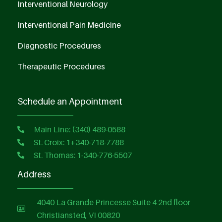
Interventional Neurology
Interventional Pain Medicine
Diagnostic Procedures
Therapeutic Procedures
Schedule an Appointment
Main Line: (340) 489-0588
St. Croix: 1+340-718-7788
St. Thomas: 1-340-776-5507
Address
4040 La Grande Princesse Suite 4 2nd floor
Christiansted, VI 00820